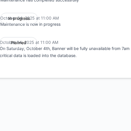
October 04, 2025 at 11:00 AM
In progress
UTC
Maintenance is now in progress
October 04, 2025 at 11:00 AM
Planned
UTC
On Saturday, October 4th, Banner will be fully unavailable from 7am 
critical data is loaded into the database.