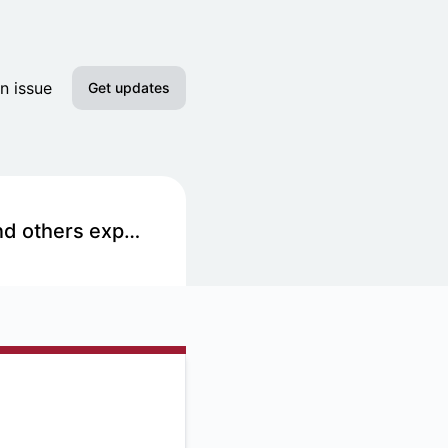
n issue
Get updates
Email
Slack
Acquia Hosting Provider - The Nest, SJU Main Website, and others experiencing degraded performance
Discord
Google Chat
RSS
Atom
API