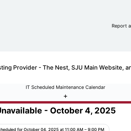
 October 4, 2025 – Maintenance details
Report a
IT Scheduled Maintenance Calendar
+
navailable - October 4, 2025
heduled for
October 04, 2025 at 11:00 AM – 9:00 PM
UTC