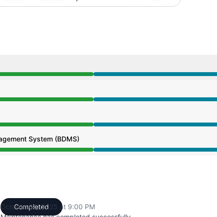
from 11:00 AM to 9:00 PM
from 11:00 AM to 9:00 PM
from 11:00 AM to 9:00 PM
agement System (BDMS)
from 11:00 AM to 9:00 PM
October 04, 2025 at 9:00 PM
Completed
UTC
Maintenance has completed successfully