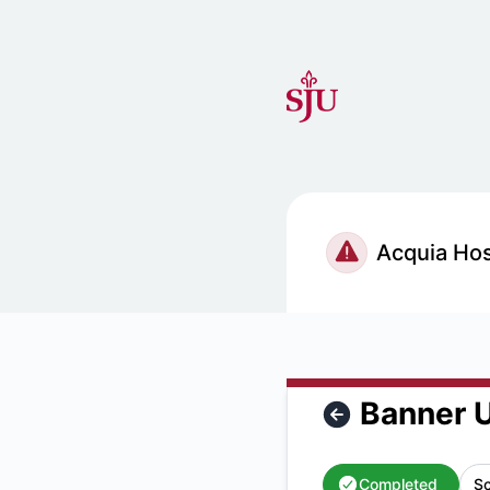
Saint Joseph's University IT Status - Banner Unavailable -
Banner U
Completed
Sc