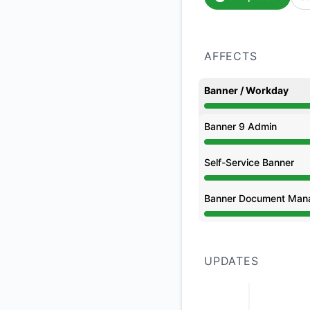
AFFECTS
Banner / Workday
Under maintenance 
Banner 9 Admin
Under maintenance 
Self-Service Banner
Under maintenance 
Banner Document Man
Under maintenance 
UPDATES