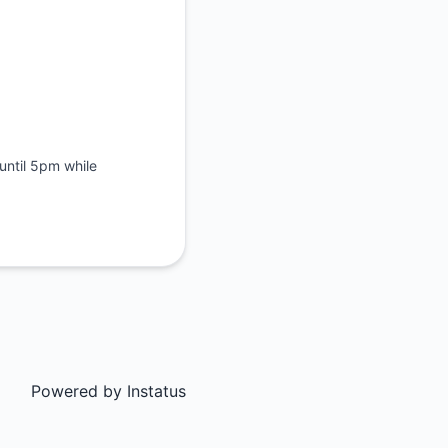
until 5pm while
Powered by
Instatus