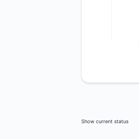
Show current status