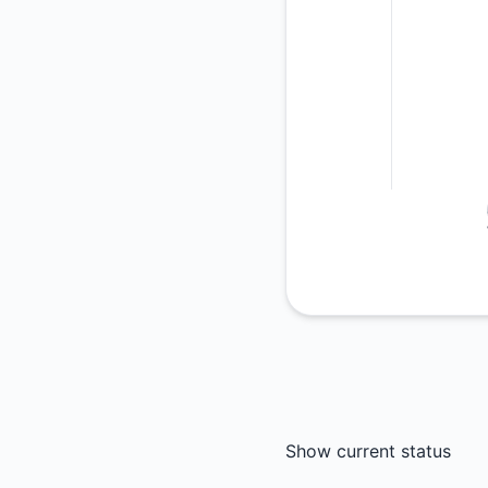
Show current status