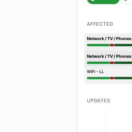
AFFECTED
Network / TV / Phones
Major outage from 1
Network / TV / Phones
Major outage from 1
WiFi - LL
Major outage from 1
UPDATES