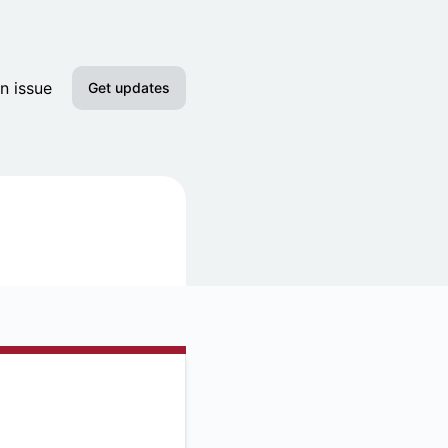
n issue
Get updates
Email
Slack
Discord
Google Chat
RSS
Atom
API