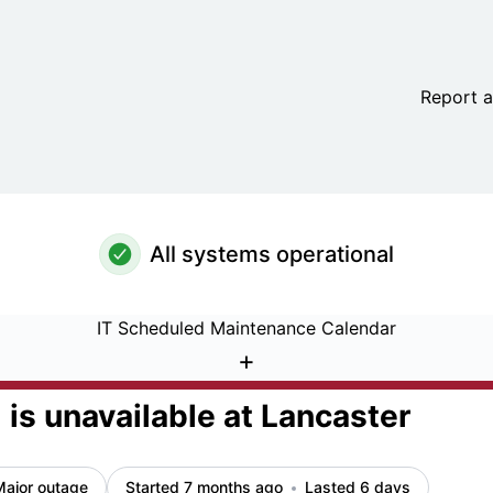
 at Lancaster – Incident details
Report a
All systems operational
IT Scheduled Maintenance Calendar
+
is unavailable at Lancaster
Major outage
Started 7 months ago
Lasted 6 days