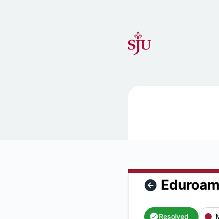
Saint Joseph's University IT Status - Eduroam is unavailable
Eduroam 
Resolved