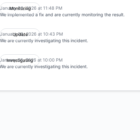
January 08, 2026 at 11:48 PM
Monitoring
UTC
We implemented a fix and are currently monitoring the result.
January 08, 2026 at 10:43 PM
Update
UTC
We are currently investigating this incident.
January 08, 2026 at 10:00 PM
Investigating
UTC
We are currently investigating this incident.