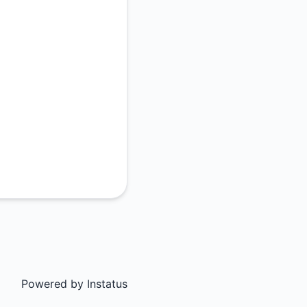
Powered by
Instatus