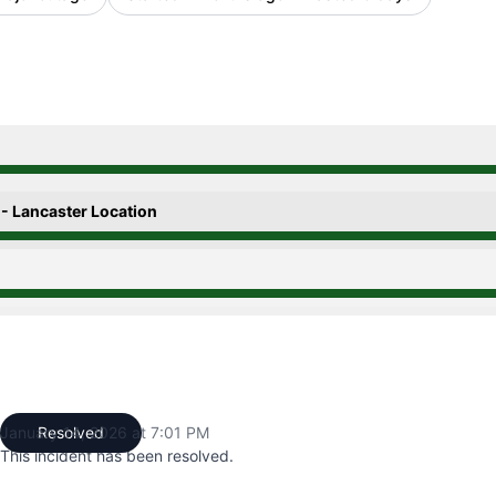
0:00 PM to 10:43 PM, Operational from 10:43 PM to 7:01 P
 - Lancaster Location
0:00 PM to 10:43 PM, Operational from 10:43 PM to 7:01 P
0:00 PM to 10:43 PM, Operational from 10:43 PM to 7:01 P
January 14, 2026 at 7:01 PM
Resolved
UTC
This incident has been resolved.