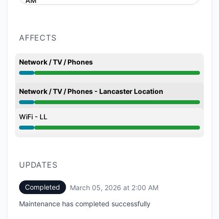
AM
AFFECTS
Network / TV / Phones
Under maintenance from 12:00 AM to 2:00 AM
Network / TV / Phones - Lancaster Location
Under maintenance from 12:00 AM to 2:00 AM
WiFi - LL
Under maintenance from 12:00 AM to 2:00 AM
UPDATES
Completed
March 05, 2026 at 2:00 AM
UTC
Maintenance has completed successfully