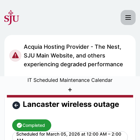
Saint Joseph's University IT Status - Lancaster wireless o
Acquia Hosting Provider - The Nest,
SJU Main Website, and others
experiencing degraded performance
IT Scheduled Maintenance Calendar
+
Lancaster wireless outage
Completed
Scheduled for
March 05, 2026 at 12:00 AM – 2:00
UTC