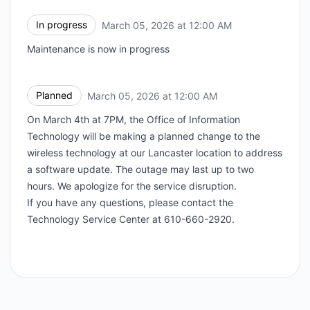
In progress
March 05, 2026 at 12:00 AM
UTC
Maintenance is now in progress
Planned
March 05, 2026 at 12:00 AM
UTC
On March 4th at 7PM, the Office of Information
Technology will be making a planned change to the
wireless technology at our Lancaster location to address
a software update. The outage may last up to two
hours. We apologize for the service disruption.
If you have any questions, please contact the
Technology Service Center at 610-660-2920.