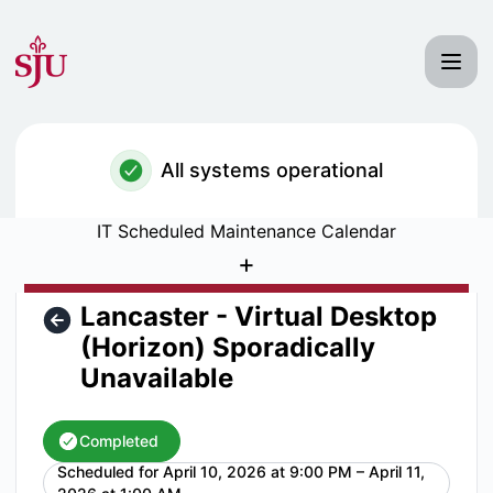
Saint Joseph's University IT Status - Lancaster - Virtual D
All systems operational
IT Scheduled Maintenance Calendar
+
Lancaster - Virtual Desktop
(Horizon) Sporadically
Unavailable
Completed
Scheduled for
April 10, 2026 at 9:00 PM – April 11,
UTC