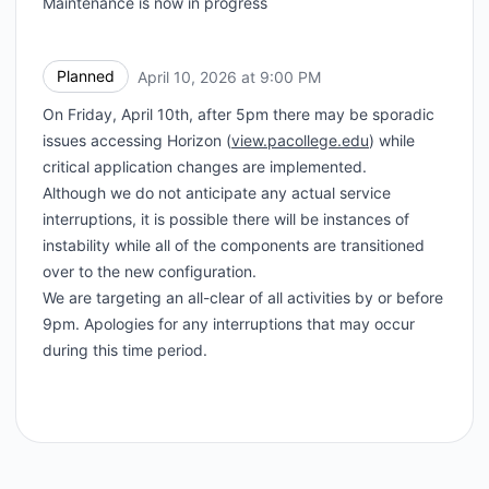
Maintenance is now in progress
Planned
April 10, 2026 at 9:00 PM
UTC
On Friday, April 10th, after 5pm there may be sporadic
issues accessing Horizon (
view.pacollege.edu
) while
critical application changes are implemented.
Although we do not anticipate any actual service
interruptions, it is possible there will be instances of
instability while all of the components are transitioned
over to the new configuration.
We are targeting an all-clear of all activities by or before
9pm. Apologies for any interruptions that may occur
during this time period.