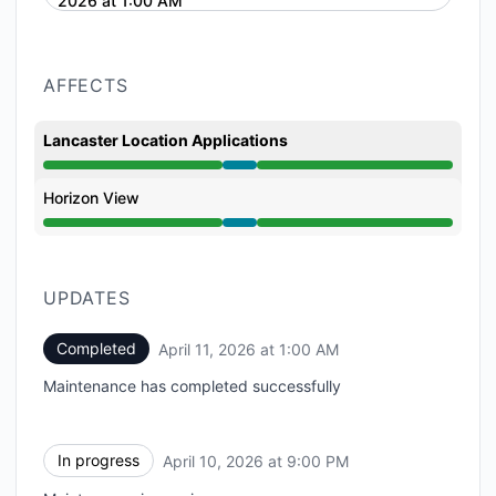
2026 at 1:00 AM
AFFECTS
Lancaster Location Applications
Under maintenance from 9:00 PM to 1:00 AM
Horizon View
Under maintenance from 9:00 PM to 1:00 AM
UPDATES
Completed
April 11, 2026 at 1:00 AM
UTC
Maintenance has completed successfully
In progress
April 10, 2026 at 9:00 PM
UTC