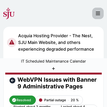
Saint Joseph's University IT Status - WebVPN Issues with B
Acquia Hosting Provider - The Nest,
SJU Main Website, and others
experiencing degraded performance
IT Scheduled Maintenance Calendar
+
WebVPN Issues with Banner
9 Administrative Pages
Resolved
Partial outage
20
%
Started about 2 months
Lasted about 4