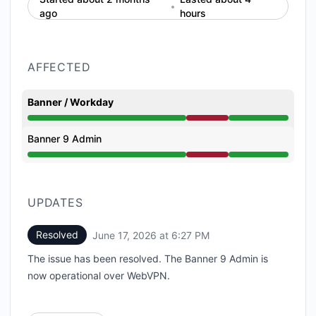
ago
hours
AFFECTED
Banner / Workday
Partial outage from 2:35 PM to 6:27 PM
Banner 9 Admin
Partial outage from 2:35 PM to 6:27 PM
UPDATES
Resolved
June 17, 2026 at 6:27 PM
UTC
The issue has been resolved. The Banner 9 Admin is
now operational over WebVPN.