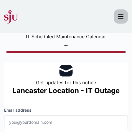
Saint Joseph's University IT Status - Get updates by email
IT Scheduled Maintenance Calendar
+
Get updates for this notice
Lancaster Location - IT Outage
Email address