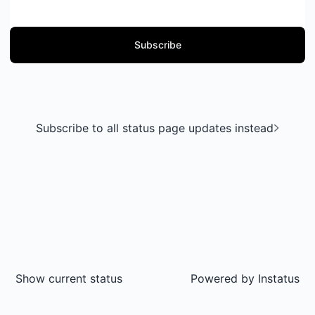
Subscribe
Subscribe to all status page updates instead
Show current status
Powered by
Instatus