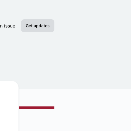
n issue
Get updates
Email
Slack
Discord
Google Chat
RSS
Atom
API