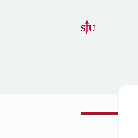
Saint Joseph's University IT Status - Get updates by email