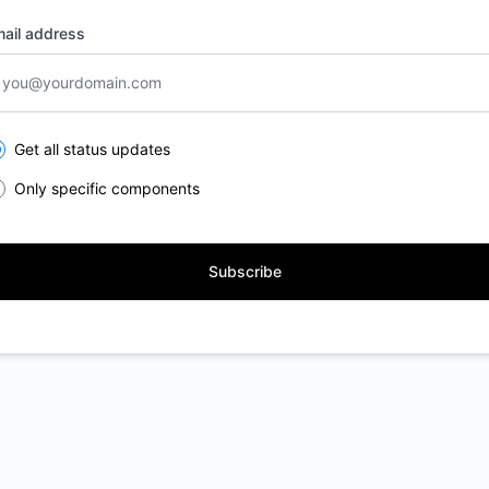
ail address
lect the components you want to receive updates for
Get all status updates
Only specific components
Subscribe