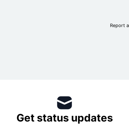
Report a
IT Scheduled Maintenance Calendar
+
Get status updates