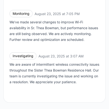
Monitoring
August 23, 2025 at 7:05 PM
UTC
We've made several changes to improve Wi-Fi
availability in Sr. Thea Bowman, but performance issues
are still being observed. We are actively monitoring.
Further review and optimization are scheduled.
Investigating
August 23, 2025 at 3:07 AM
UTC
We are aware of intermittent wireless connectivity issues
throughout the Sister Thea Bowman Residence Hall. Our
team is currently investigating the issue and working on
a resolution. We appreciate your patience.