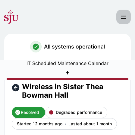
Saint Joseph's University IT Status - Wireless in Sister The
All systems operational
IT Scheduled Maintenance Calendar
+
Wireless in Sister Thea
Bowman Hall
Resolved
Degraded performance
Started 12 months ago
Lasted about 1 month