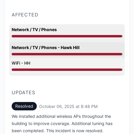
AFFECTED
Network / TV / Phones
Degraded performance from 3:07 AM to 8:48 PM
Network / TV / Phones - Hawk Hill
Degraded performance from 3:07 AM to 8:48 PM
WiFi - HH
Degraded performance from 3:07 AM to 8:48 PM
UPDATES
Resolved
October 06, 2025 at 8:48 PM
UTC
We installed additional wireless APs throughout the
building to improve coverage. Additional tuning has
been completed. This incident is now resolved.