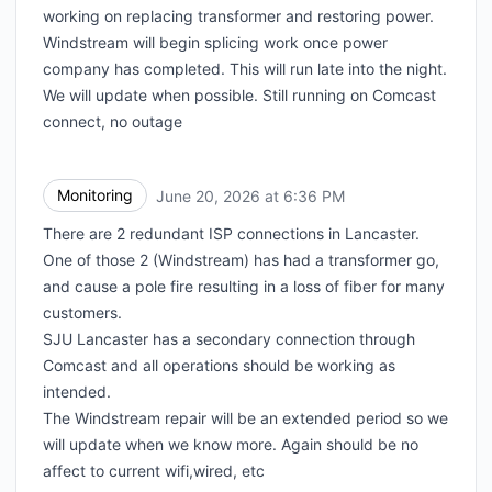
working on replacing transformer and restoring power.
Windstream will begin splicing work once power
company has completed. This will run late into the night.
We will update when possible. Still running on Comcast
connect, no outage
Monitoring
June 20, 2026 at 6:36 PM
UTC
There are 2 redundant ISP connections in Lancaster.
One of those 2 (Windstream) has had a transformer go,
and cause a pole fire resulting in a loss of fiber for many
customers.
SJU Lancaster has a secondary connection through
Comcast and all operations should be working as
intended.
The Windstream repair will be an extended period so we
will update when we know more. Again should be no
affect to current wifi,wired, etc