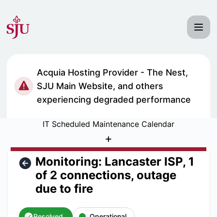
Saint Joseph's University IT Status - Monitoring: Lancaster 
Acquia Hosting Provider - The Nest,
SJU Main Website, and others
experiencing degraded performance
IT Scheduled Maintenance Calendar
+
Monitoring: Lancaster ISP, 1
of 2 connections, outage
due to fire
Resolved
Operational