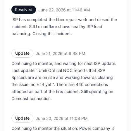
Resolved
June 22, 2026 at 11:46 AM
UTC
ISP has completed the fiber repair work and closed the
incident. SJU cloudflare shows healthy ISP load
balancing. Closing this incident.
Update
June 21, 2026 at 6:48 PM
UTC
Continuing to monitor, and waiting for next ISP update.
Last update " Uniti Optical NOC reports that SSP
Splicers are are on site and working towards clearing
the issue, no ETR yet.". There are 440 connections
affected as part of the fire/incident. Still operating on
Comcast connection.
Update
June 20, 2026 at 11:08 PM
UTC
Continuing to monitor the situation: Power company is