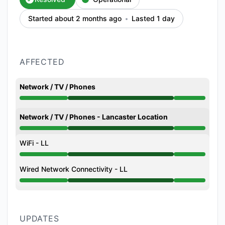
Started about 2 months ago
Lasted 1 day
AFFECTED
Network / TV / Phones
Operational from 6:36 PM to 11:46 AM
Network / TV / Phones - Lancaster Location
Operational from 6:36 PM to 11:46 AM
WiFi - LL
Operational from 6:36 PM to 11:46 AM
Wired Network Connectivity - LL
Operational from 6:36 PM to 11:46 AM
UPDATES