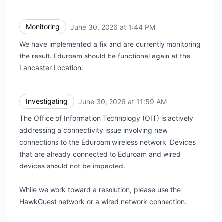
Monitoring
June 30, 2026 at 1:44 PM
UTC
We have implemented a fix and are currently monitoring
the result. Eduroam should be functional again at the
Lancaster Location.
Investigating
June 30, 2026 at 11:59 AM
UTC
The Office of Information Technology (OIT) is actively
addressing a connectivity issue involving new
connections to the Eduroam wireless network. Devices
that are already connected to Eduroam and wired
devices should not be impacted.
While we work toward a resolution, please use the
HawkGuest network or a wired network connection.