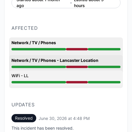
ago
hours
AFFECTED
Network / TV / Phones
Partial outage from 11:59 AM to 4:48 PM
Network / TV / Phones - Lancaster Location
Partial outage from 11:59 AM to 4:48 PM
WiFi - LL
Partial outage from 11:59 AM to 4:48 PM
UPDATES
Resolved
June 30, 2026 at 4:48 PM
UTC
This incident has been resolved.