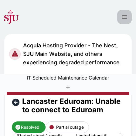
Saint Joseph's University IT Status - Lancaster Eduroam: U
Acquia Hosting Provider - The Nest,
SJU Main Website, and others
experiencing degraded performance
IT Scheduled Maintenance Calendar
+
Lancaster Eduroam: Unable
to connect to Eduroam
Resolved
Partial outage
Started about 1 month
Lasted about 5