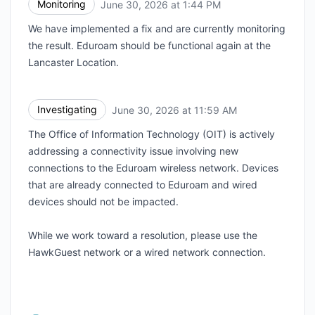
Monitoring
June 30, 2026 at 1:44 PM
UTC
We have implemented a fix and are currently monitoring
the result. Eduroam should be functional again at the
Lancaster Location.
Investigating
June 30, 2026 at 11:59 AM
UTC
The Office of Information Technology (OIT) is actively
addressing a connectivity issue involving new
connections to the Eduroam wireless network. Devices
that are already connected to Eduroam and wired
devices should not be impacted.
While we work toward a resolution, please use the
HawkGuest network or a wired network connection.