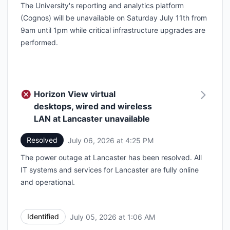
The University's reporting and analytics platform
(Cognos) will be unavailable on Saturday July 11th from
9am until 1pm while critical infrastructure upgrades are
performed.
Horizon View virtual
desktops, wired and wireless
LAN at Lancaster unavailable
Resolved
July 06, 2026 at 4:25 PM
UTC
The power outage at Lancaster has been resolved. All
IT systems and services for Lancaster are fully online
and operational.
Identified
July 05, 2026 at 1:06 AM
UTC