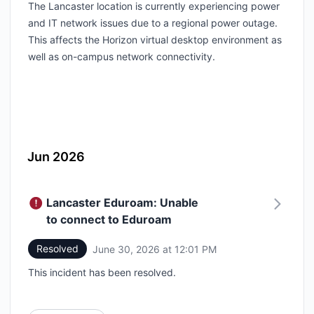
The Lancaster location is currently experiencing power
and IT network issues due to a regional power outage.
This affects the Horizon virtual desktop environment as
well as on-campus network connectivity.
Jun 2026
Lancaster Eduroam: Unable
to connect to Eduroam
Resolved
June 30, 2026 at 12:01 PM
UTC
This incident has been resolved.