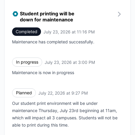
Student printing will be
down for maintenance
Completed
July 23, 2026 at 11:16 PM
UTC
Maintenance has completed successfully.
In progress
July 23, 2026 at 3:00 PM
UTC
Maintenance is now in progress
Planned
July 22, 2026 at 9:27 PM
UTC
Our student print environment will be under
maintenance Thursday, July 23rd beginning at 11am,
which will impact all 3 campuses. Students will not be
able to print during this time.