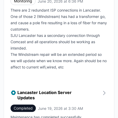
Monitoring
June 20, 2026 at 6:36 PM
UTC
There are 2 redundant ISP connections in Lancaster.
One of those 2 (Windstream) has had a transformer go,
and cause a pole fire resulting in a loss of fiber for many
customers.
SJU Lancaster has a secondary connection through
Comcast and all operations should be working as
intended.
The Windstream repair will be an extended period so
we will update when we know more. Again should be no
affect to current wifi,wired, etc
Lancaster Location Server
Updates
Completed
June 19, 2026 at 3:30 AM
UTC
Maintenance has completed successfully