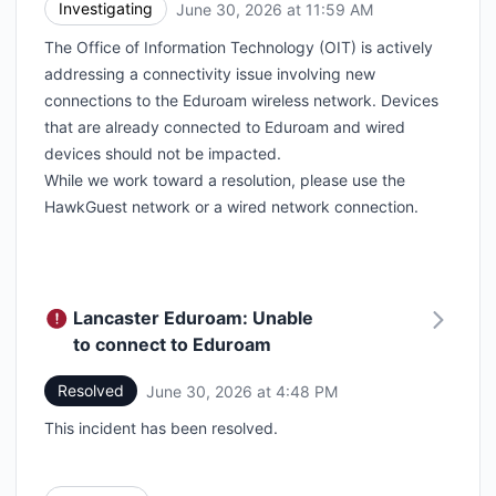
Investigating
June 30, 2026 at 11:59 AM
UTC
The Office of Information Technology (OIT) is actively
addressing a connectivity issue involving new
connections to the Eduroam wireless network. Devices
that are already connected to Eduroam and wired
devices should not be impacted.
While we work toward a resolution, please use the
HawkGuest network or a wired network connection.
Lancaster Eduroam: Unable
to connect to Eduroam
Resolved
June 30, 2026 at 4:48 PM
UTC
This incident has been resolved.