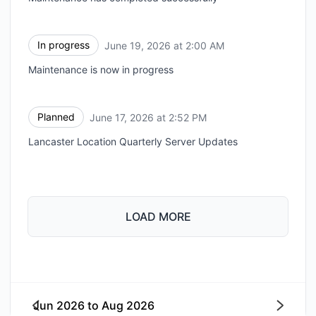
In progress
June 19, 2026 at 2:00 AM
UTC
Maintenance is now in progress
Planned
June 17, 2026 at 2:52 PM
UTC
Lancaster Location Quarterly Server Updates
LOAD MORE
Jun 2026
to
Aug 2026
Next