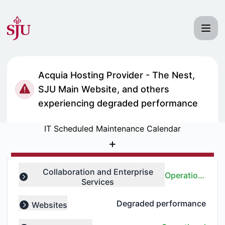
Saint Joseph's University IT Status - Notice history
Acquia Hosting Provider - The Nest,
SJU Main Website, and others
experiencing degraded performance
IT Scheduled Maintenance Calendar
+
Collaboration and Enterprise
Operational
Services
Expand group
Degraded performance
Websites
Expand group