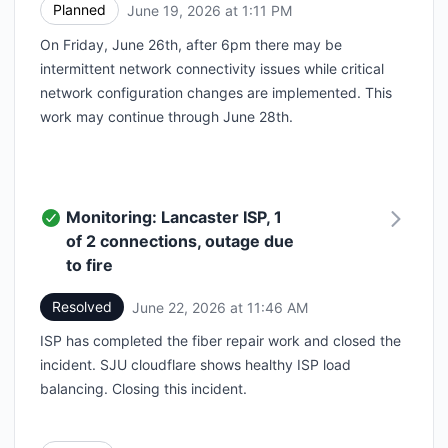
Planned
June 19, 2026 at 1:11 PM
UTC
On Friday, June 26th, after 6pm there may be
intermittent network connectivity issues while critical
network configuration changes are implemented. This
work may continue through June 28th.
Monitoring: Lancaster ISP, 1
of 2 connections, outage due
to fire
Resolved
June 22, 2026 at 11:46 AM
UTC
ISP has completed the fiber repair work and closed the
incident. SJU cloudflare shows healthy ISP load
balancing. Closing this incident.