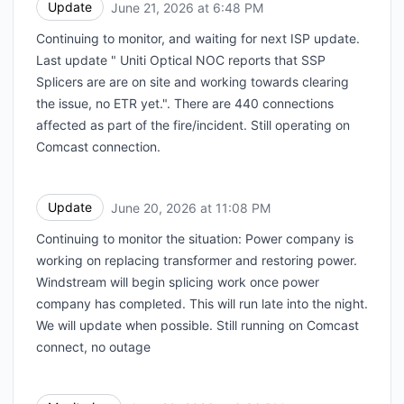
Update
June 21, 2026 at 6:48 PM
UTC
Continuing to monitor, and waiting for next ISP update.
Last update " Uniti Optical NOC reports that SSP
Splicers are are on site and working towards clearing
the issue, no ETR yet.". There are 440 connections
affected as part of the fire/incident. Still operating on
Comcast connection.
Update
June 20, 2026 at 11:08 PM
UTC
Continuing to monitor the situation: Power company is
working on replacing transformer and restoring power.
Windstream will begin splicing work once power
company has completed. This will run late into the night.
We will update when possible. Still running on Comcast
connect, no outage