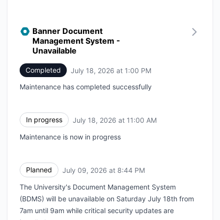
Banner Document
Management System -
Unavailable
Completed
July 18, 2026 at 1:00 PM
UTC
Maintenance has completed successfully
In progress
July 18, 2026 at 11:00 AM
UTC
Maintenance is now in progress
Planned
July 09, 2026 at 8:44 PM
UTC
The University's Document Management System
(BDMS) will be unavailable on Saturday July 18th from
7am until 9am while critical security updates are