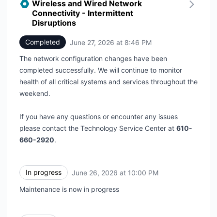
Wireless and Wired Network
Connectivity - Intermittent
Disruptions
Completed
June 27, 2026 at 8:46 PM
UTC
The network configuration changes have been
completed successfully. We will continue to monitor
health of all critical systems and services throughout the
weekend.
If you have any questions or encounter any issues
please contact the Technology Service Center at
610-
660-2920
.
In progress
June 26, 2026 at 10:00 PM
UTC
Maintenance is now in progress