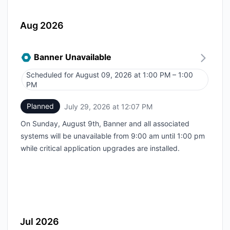
Aug 2026
Banner Unavailable
Scheduled for
August 09, 2026 at 1:00 PM – 1:00
UTC
PM
Planned
July 29, 2026 at 12:07 PM
UTC
On Sunday, August 9th, Banner and all associated
systems will be unavailable from 9:00 am until 1:00 pm
while critical application upgrades are installed.
Jul 2026