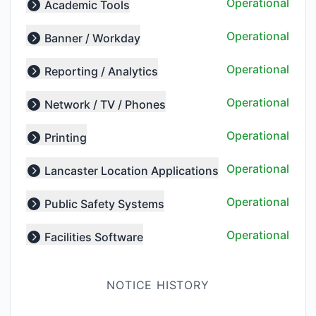
Operational
Academic Tools
Expand group
Operational
Banner / Workday
Expand group
Operational
Reporting / Analytics
Expand group
Operational
Network / TV / Phones
Expand group
Operational
Printing
Expand group
Operational
Lancaster Location Applications
Expand group
Operational
Public Safety Systems
Expand group
Operational
Facilities Software
Expand group
NOTICE HISTORY