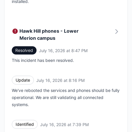
installed.
Hawk Hill phones - Lower
Merion campus
Resolved
July 16, 2026 at 8:47 PM
UTC
This incident has been resolved.
Update
July 16, 2026 at 8:16 PM
UTC
We've rebooted the services and phones should be fully
operational. We are still validating all connected
systems.
Identified
July 16, 2026 at 7:39 PM
UTC