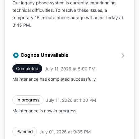
Our legacy phone system is currently experiencing
technical difficulties. To resolve these issues, a
temporary 15-minute phone outage will occur today at
3:45 PM.
Cognos Unavailable
Completed
July 11, 2026 at 5:00 PM
UTC
Maintenance has completed successfully
In progress
July 11, 2026 at 1:00 PM
UTC
Maintenance is now in progress
Planned
July 01, 2026 at 9:35 PM
UTC